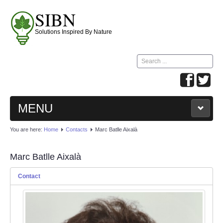
SIBN
Solutions Inspired By Nature
Search
...
MENU
Home
Meetings
Contests
Creations
You are here:
Home
Contacts
Marc Batlle Aixalà
On Line Activities
Contacts
Marc Batlle Aixalà
Contact